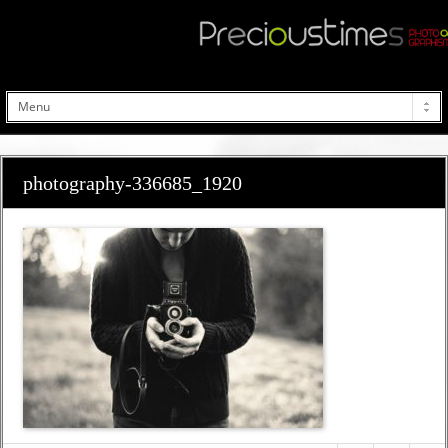
photography-336685_1920