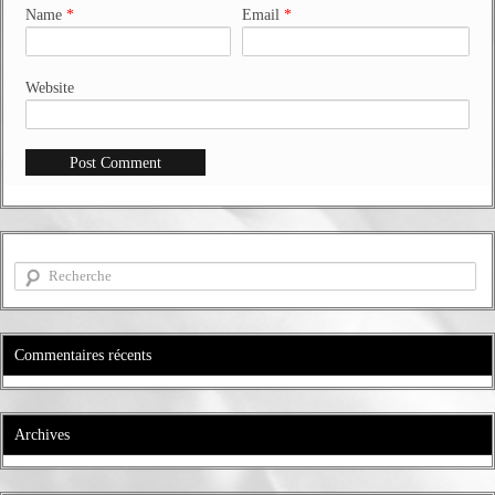
Name
*
Email
*
Website
Commentaires récents
Archives