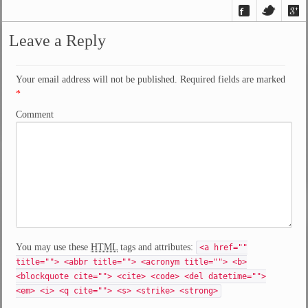
Leave a Reply
Your email address will not be published. Required fields are marked
*
Comment
You may use these
HTML
tags and attributes:
<a href=""
title=""> <abbr title=""> <acronym title=""> <b>
<blockquote cite=""> <cite> <code> <del datetime="">
<em> <i> <q cite=""> <s> <strike> <strong>